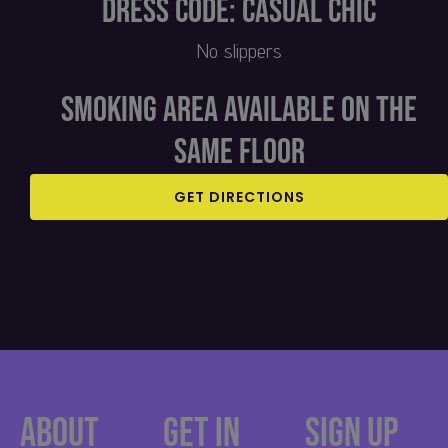
Dress Code: Casual Chic
No slippers
Smoking area available on the
same floor​
GET DIRECTIONS
About
Get in
Sign up