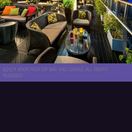
©2024 MOON ROOFTOP BAR AND LOUNGE. ALL RIGHTS
RESERVED.