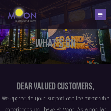
Skip
to
content
What’s On
Dear Valued Customers,
We appreciate your support and the memorable
experiences you have at Moon. As a popular