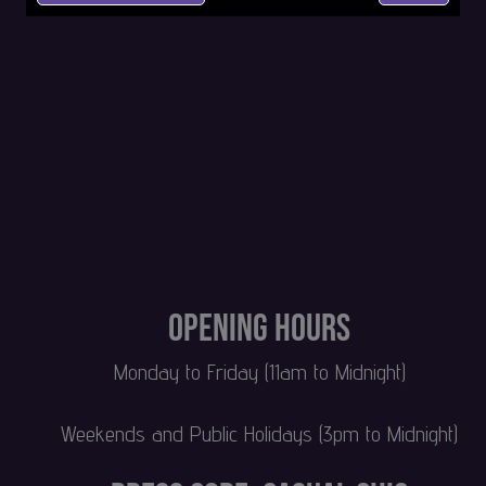
Opening Hours
Monday to Friday (11am to Midnight)
Weekends and Public Holidays (3pm to Midnight)