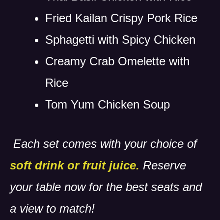
Fried Kailan Crispy Pork Rice
Sphagetti with Spicy Chicken
Creamy Crab Omelette with
Rice
Tom Yum Chicken Soup
Each set comes with your choice of
soft drink or fruit juice.
Reserve
your table now for the best seats and
a view to match!