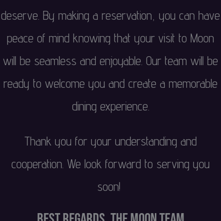
deserve. By making a reservation, you can have
peace of mind knowing that your visit to Moon
will be seamless and enjoyable. Our team will be
ready to welcome you and create a memorable
dining experience.
Thank you for your understanding and
cooperation. We look forward to serving you
soon!
Best regards, The Moon Team