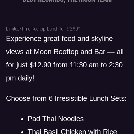
Limited-Time Rooftop Lunch for $12.90*
Experience great food and skyline
views at Moon Rooftop and Bar — all
for just $12.90 from 11:30 am to 2:30
pm daily!
Choose from 6 Irresistible Lunch Sets:
Pad Thai Noodles
Thai Basil Chicken with Rice