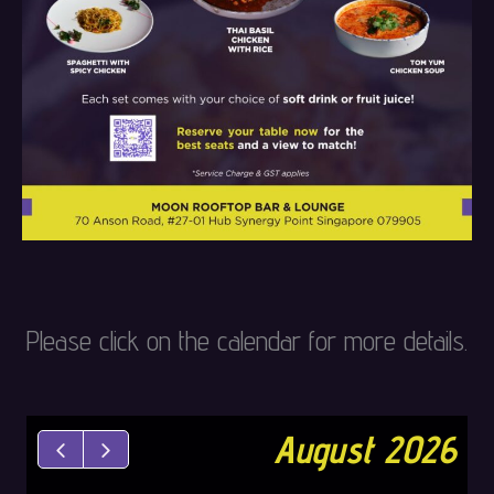
Please click on the calendar for more details.