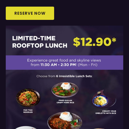
RESERVE NOW