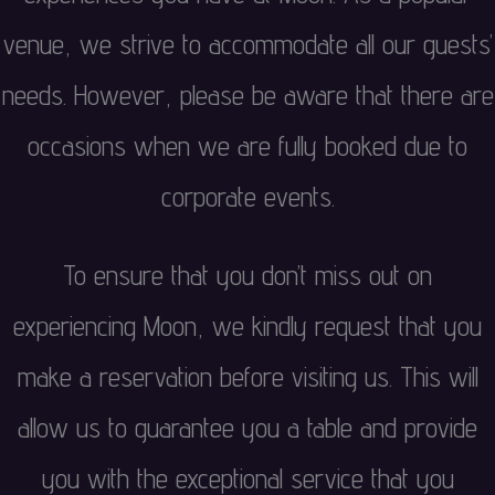
venue, we strive to accommodate all our guests’
needs. However, please be aware that there are
occasions when we are fully booked due to
corporate events.
To ensure that you don’t miss out on
experiencing Moon, we kindly request that you
make a reservation before visiting us. This will
allow us to guarantee you a table and provide
you with the exceptional service that you